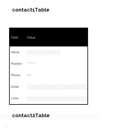
contact1Table
Field
Value
░░░░░░░░░░
Name
*****
Position
Phone
NA
░░░░░░░░░░░░░░░░░░░░░
Email
░░░░░░░░░░░░░░░░░░░░░░░░░░░░░░░░
Links
contact2Table
Field
Value
PARTY 2 - Involved