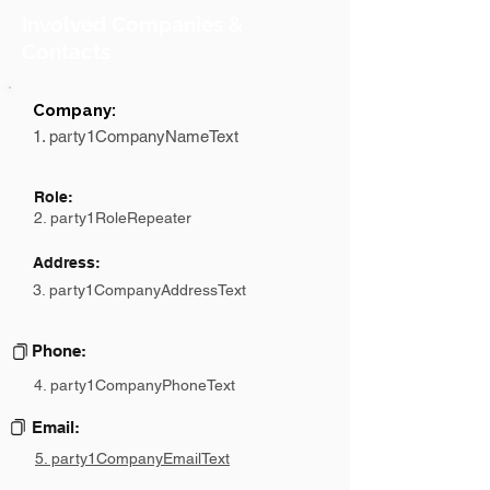
Involved Companies &
Contacts
Company:
1. party1CompanyNameText
Role:
2. party1RoleRepeater
Address:
3. party1CompanyAddressText
Phone:
4. party1CompanyPhoneText
Email:
5. party1CompanyEmailText