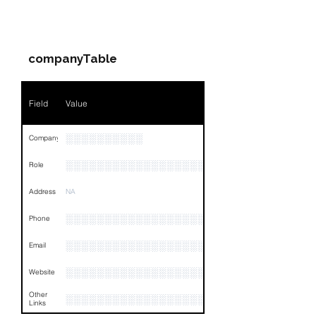
PARTY 1 - Involved
Companies & Contacts
companyTable
Field
Value
░░░░░░░░░░
Company
░░░░░░░░░░░░░░░░░░░░░░░
Role
Address
NA
░░░░░░░░░░░░░░░░░░░░░░░░░░░░░░░░
Phone
░░░░░░░░░░░░░░░░░░░░░
Email
░░░░░░░░░░░░░░░░░░░░░░░░░░░░░░░░
Website
Other
░░░░░░░░░░░░░░░░░░░░░░░░░░░░░░░░
Links