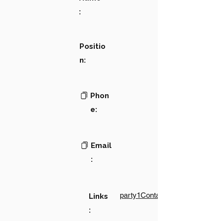
:
Positio
n:
Phon
e:
Email
:
party1Contact1LinkText
Links
: