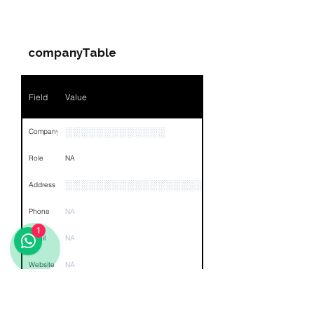
Companies & Contacts
Name
NA
companyTable
Position
NA
Phone
NA
Field
Value
Email
NA
░░░░░░░░░░░░░
Company
Links
NA
Role
NA
░░░░░░░░░░░░░░░░░░░░░░░░░░░░░░░░
Address
Phone
NA
1
Email
NA
Website
NA
Other
NA
Links