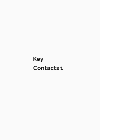
Key
Contacts 1