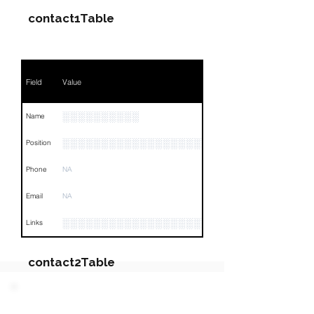
contact1Table
Field
Value
░░░░░░░░░░
Name
░░░░░░░░░░░░░░░░░░░░░
Position
Phone
NA
Email
NA
░░░░░░░░░░░░░░░░░░░░░░░░░░░░░░░░
Links
contact2Table
Field
Value
PARTY 5 - Involved