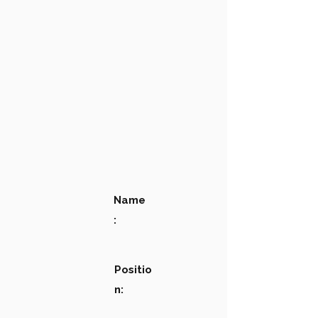
Name
:
Positio
n: