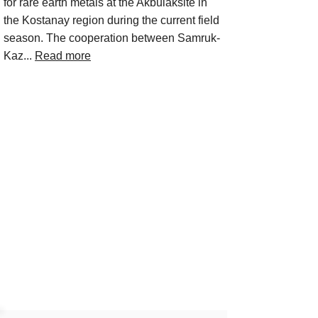
for rare earth metals at the Akbulaksite in
the Kostanay region during the current field
season. The cooperation between Samruk-
Kaz...
Read more