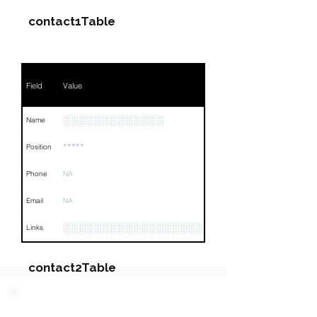
contact1Table
Field
Value
░░░░░░░░░░░░░
Name
*****
Position
Phone
NA
Email
NA
░░░░░░░░░░░░░░░░░░░░░░░░░░░░░░░░
Links
contact2Table
Field
Value
PARTY 3 - Involved