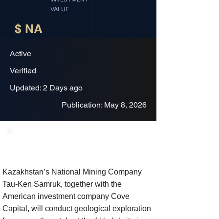
VALUE
$ NA
Active
Verified
Updated: 2 Days ago
Publication: May 8, 2026
Project Description
Kazakhstan’s National Mining Company
Tau-Ken Samruk, together with the
American investment company Cove
Capital, will conduct geological exploration