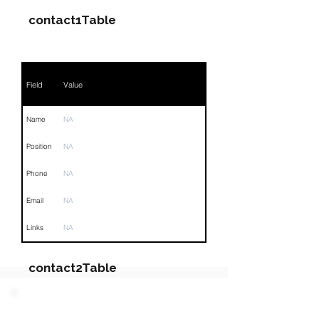
contact1Table
Field
Value
Name
NA
Position
NA
Phone
NA
Email
NA
Links
NA
contact2Table
Field
Value
PARTY 4 - Involved