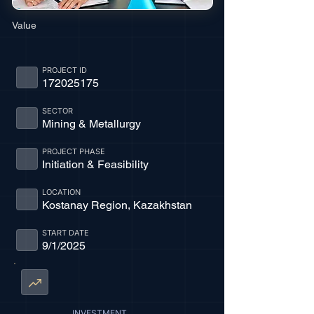
Value
PROJECT ID
172025175
SECTOR
Mining & Metallurgy
PROJECT PHASE
Initiation & Feasibility
LOCATION
Kostanay Region, Kazakhstan
START DATE
9/1/2025
INVESTMENT