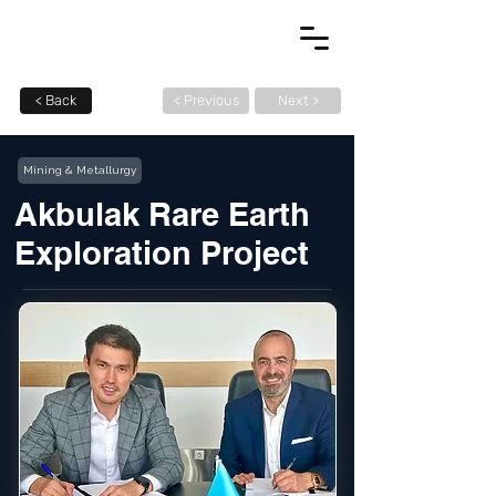
< Back
< Previous
Next >
Mining & Metallurgy
Akbulak Rare Earth
Exploration Project