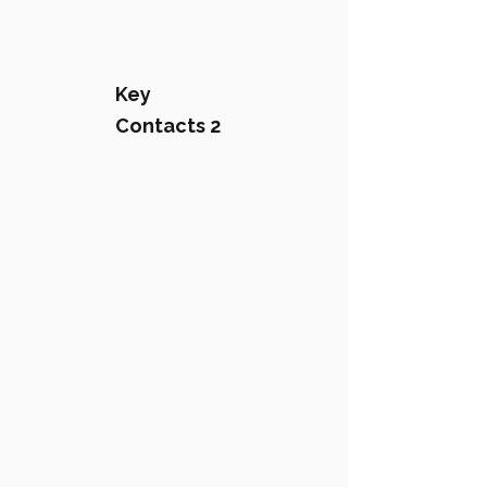
Key
Contacts 2