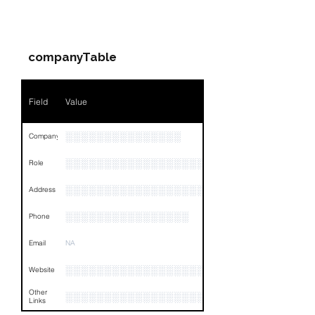
Companies & Contacts
Name
NA
companyTable
Position
NA
Phone
NA
Field
Value
Email
NA
░░░░░░░░░░░░░░░
Company
Links
NA
░░░░░░░░░░░░░░░░░░░░░░░
Role
░░░░░░░░░░░░░░░░░░░░░░░░░░░░░░░░
Address
░░░░░░░░░░░░░░░░
Phone
Email
NA
░░░░░░░░░░░░░░░░░░░░░░░░░░░░░
Website
Other
░░░░░░░░░░░░░░░░░░░░░░░░░░░░░░░░
Links