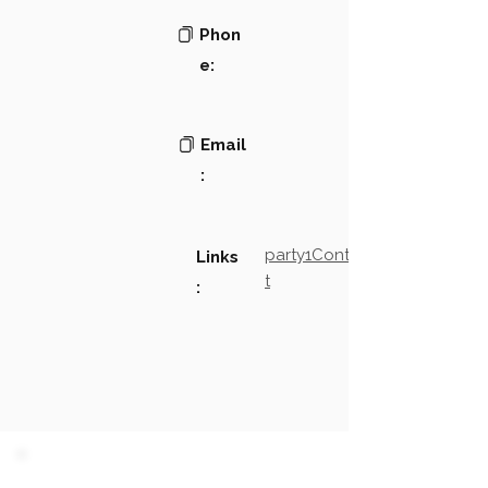
Phon
e:
Email
:
party1Contact2LinkTex
Links
t
: