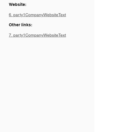
Website:
6. party1CompanyWebsiteText
Other links:
7. party1CompanyWebsiteText