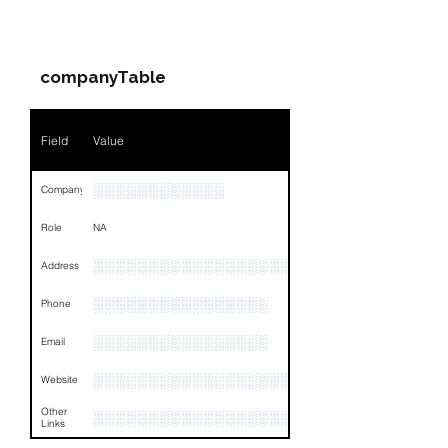
Companies & Contacts
Name
NA
companyTable
Position
NA
Phone
NA
Field
Value
Email
NA
░░░░░░░░░░░░
Company
Links
NA
Role
NA
░░░░░░░░░░░░░░░░░░░░░░░░░░░░░░░░
Address
░░░░░░░░░░░░░░░░
Phone
░░░░░░░░░░░░░░░░
Email
░░░░░░░░░░░░░░░░░░░░
Website
Other
░░░░░░░░░░░░░░░░░░░░░░░░░░░░░░░░
Links