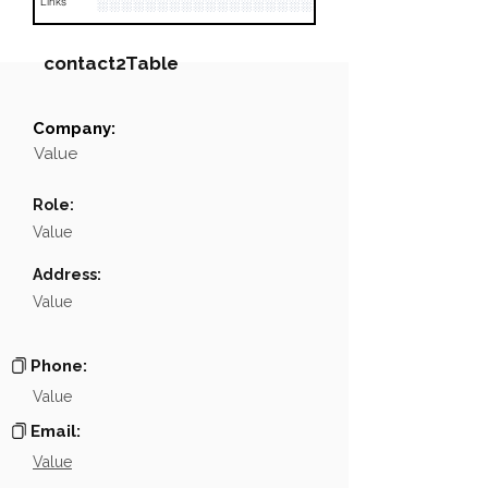
░░░░░░░░░░░░░░░░░░░░░░░░░░░░░░░░
Links
contact2Table
Company:
Field
Value
Value
Name
░░░░░░░░░░░░
Role:
░░░░░░░░░░░░░░░░░░░░░░░░░░░░░░░░░░░░░░░░
Position
Value
Phone
NA
Address:
Value
░░░░░░░░░░░░░░░░░░░░░░░░░░░░░
Email
░░░░░░░░░░░░░░░░░░░░░░░░░░░░░░░░░░░░░░░░
Links
Phone:
Value
Email:
Value