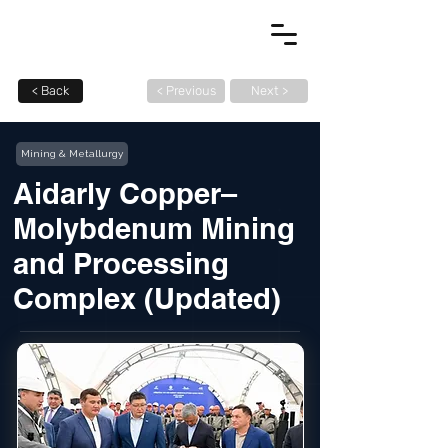
< Back
< Previous
Next >
Mining & Metallurgy
Aidarly Copper–
Molybdenum Mining
and Processing
Complex (Updated)