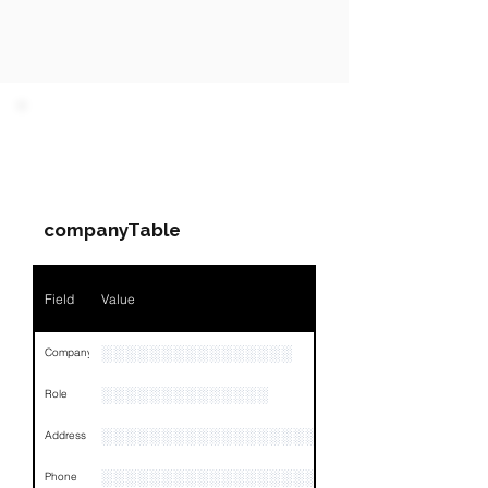
PARTY 1 - Involved
Companies & Contacts
companyTable
Field
Value
░░░░░░░░░░░░░░░░
Company
░░░░░░░░░░░░░░
Role
░░░░░░░░░░░░░░░░░░░░░░░░░░░░░░░░
Address
░░░░░░░░░░░░░░░░░░░░░░░░
Phone