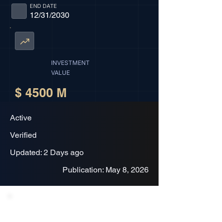
END DATE
12/31/2030
INVESTMENT
VALUE
$ 4500 M
Active
Verified
Updated: 2 Days ago
Publication: May 8, 2026
Project Description