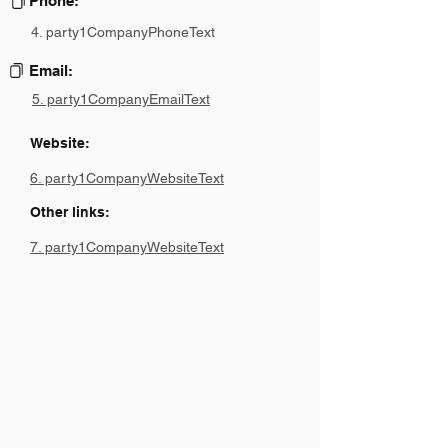
Phone:
4. party1CompanyPhoneText
Email:
5. party1CompanyEmailText
Website:
6. party1CompanyWebsiteText
Other links:
7. party1CompanyWebsiteText