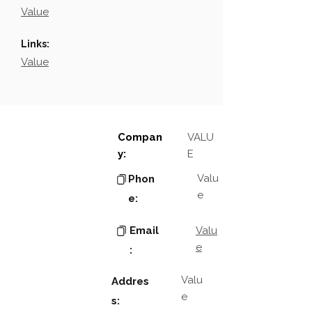
Value
Links:
Value
Compan
VALU
y:
E
Valu
Phon
e
e:
Email
Valu
e
:
Valu
Addres
e
s: