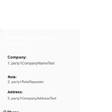
Involved Companies &
Contacts
Company:
1. party1CompanyNameText
Role:
2. party1RoleRepeater
Address:
3. party1CompanyAddressText