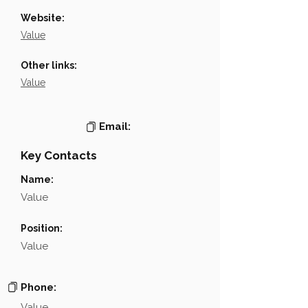
Website:
Value
Other links:
Value
Email:
Key Contacts
Name:
Value
Position:
Value
Phone:
Value