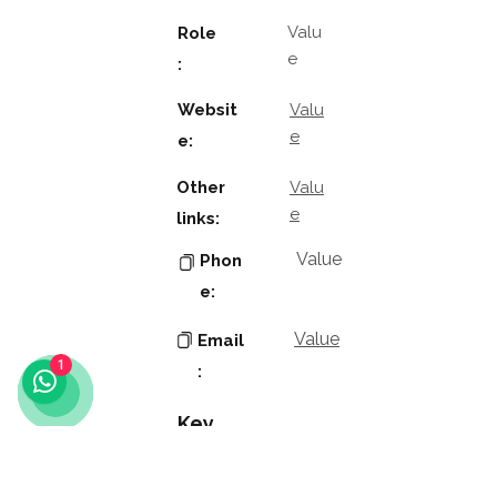
Valu
Role
e
:
Websit
Valu
e
e:
Other
Valu
e
links:
Value
Phon
e:
Value
Email
1
:
Key
Contacts
Value
Name