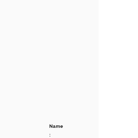
Name
: