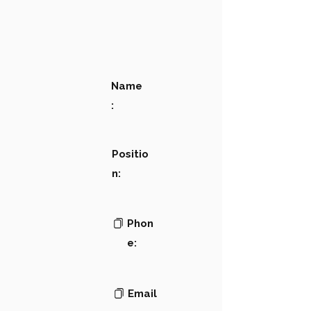
Name
:
Positio
n:
Phon
e:
Email