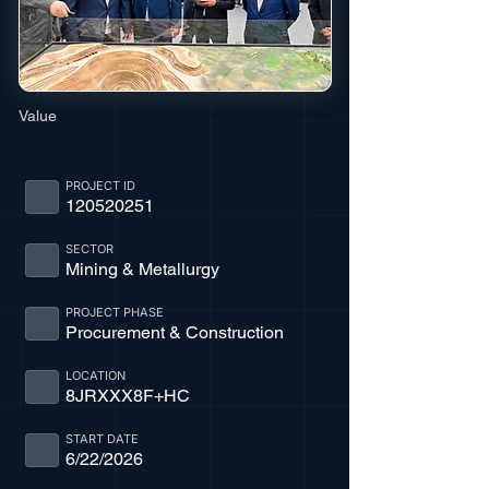
Value
PROJECT ID
120520251
SECTOR
Mining & Metallurgy
PROJECT PHASE
Procurement & Construction
LOCATION
8JRXXX8F+HC
START DATE
6/22/2026