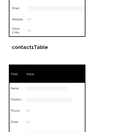
░░░░░░░░░░░░░░░░░░░░░░░░░░░░░░░░
Email
Website
NA
Other
NA
Links
contact1Table
Field
Value
░░░░░░░░░░░░░
Name
░░░░░░░░░░░░░░
Position
Phone
NA
Email
NA