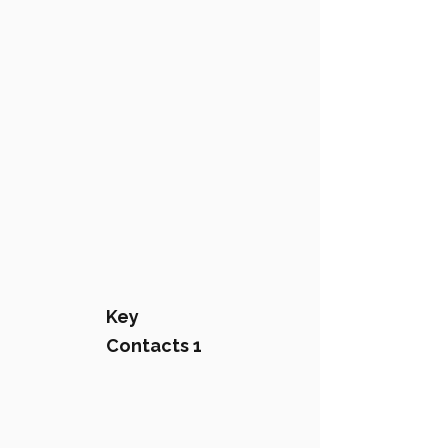
Key
Contacts 1