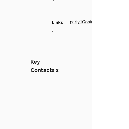
:
party1Contact1LinkText
Links
:
Key
Contacts 2