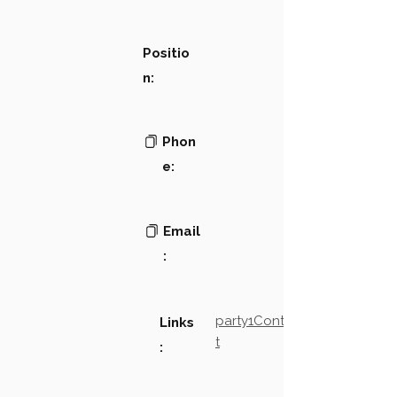
Positio
n:
Phon
e:
Email
:
party1Contact2LinkTex
Links
t
: