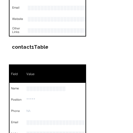
░░░░░░░░░░░░░░░░░░░
Email
░░░░░░░░░░░░░░░░░░░░░░░
Website
Other
░░░░░░░░░░░░░░░░░░░░░░░░░░░░░░░░
Links
contact1Table
Field
Value
░░░░░░░░░░░░
Name
*****
Position
Phone
NA
░░░░░░░░░░░░░░░░░░░░░░░░░░░░░
Email