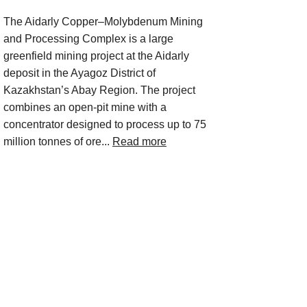
The Aidarly Copper–Molybdenum Mining
and Processing Complex is a large
greenfield mining project at the Aidarly
deposit in the Ayagoz District of
Kazakhstan’s Abay Region. The project
combines an open-pit mine with a
concentrator designed to process up to 75
million tonnes of ore...
Read more