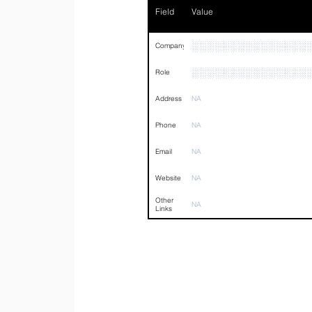
Field
Value
░░░░░░░░░░░░░░░
Company
░░░░░░░░░░░░░░░
Role
Address
NA
Phone
NA
Email
NA
Website
NA
Other
NA
Links