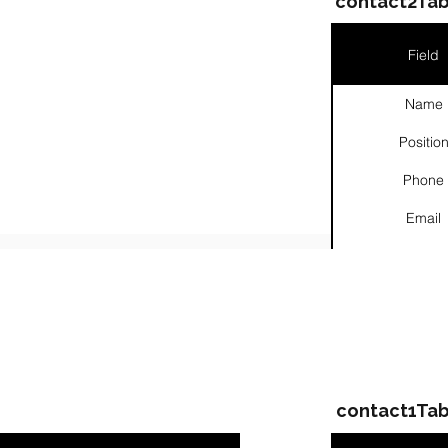
contact2Tab
Field
Name
Positio
Phone
Email
Links
ompanies & Contacts
contact1Tab