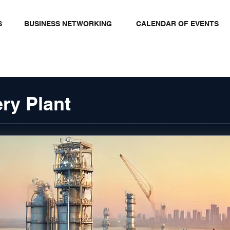
S
BUSINESS NETWORKING
CALENDAR OF EVENTS
ry Plant