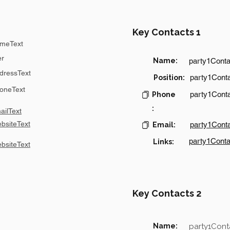
Key Contacts 1
meText
er
Name:
party1Cont
dressText
party1Conta
Position:
oneText
party1Cont
Phone
:
ilText
bsiteText
party1Cont
Email:
party1Conta
Links:
bsiteText
Key Contacts 2
Name:
party1Con