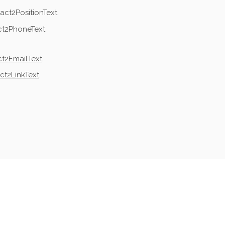
act2PositionText
ct2PhoneText
t2EmailText
ct2LinkText