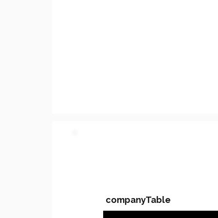
PARTY 2 - Involved C
companyTable