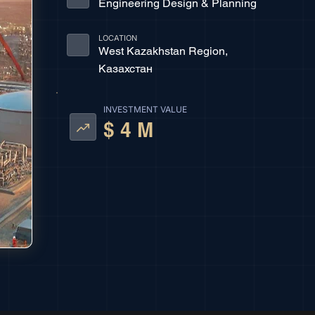
Engineering Design & Planning
LOCATION
West Kazakhstan Region,
Казахстан
INVESTMENT VALUE
$ 4 M