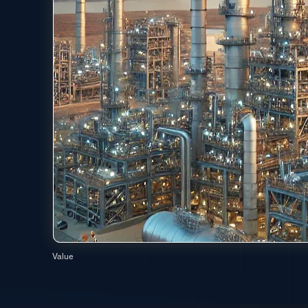
Value