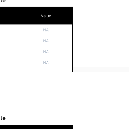
le
Value
NA
n
NA
NA
NA
NA
le