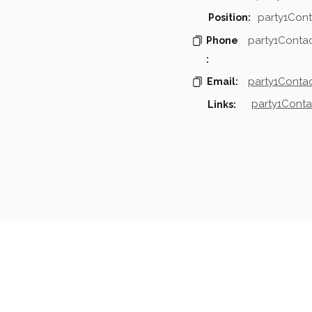
party1Cont
Position:
party1Conta
Phone
:
party1Contac
Email:
party1Conta
Links:
mpanies & Contacts