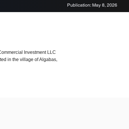
Publication: May 8, 2026
 Commercial Investment LLC
ed in the village of Algabas,