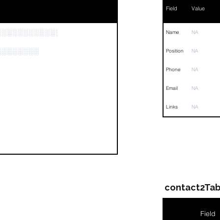
Field
Value
░░░░░░░░░░░░░░░░░░░░░░░░░░░░░░░░
Name
NA
░░░░░░░░
Position
NA
Phone
NA
Email
NA
Links
NA
contact2Tab
Field