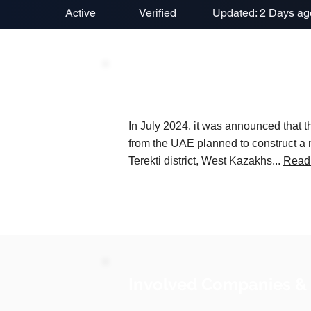
Active
Verified
Updated: 2 Days ag
Project Description
In July 2024, it was announced tha
from the UAE planned to construct a n
Terekti district, West Kazakhs...
Read
Involved Companies &