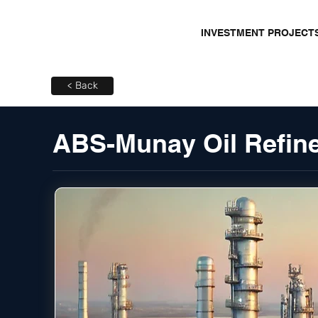
INVESTMENT PROJECT
< Back
ABS-Munay Oil Refine