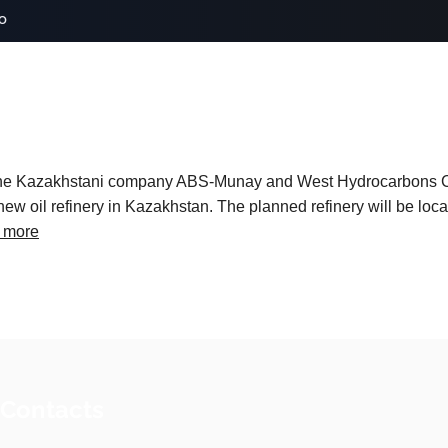
o
t the Kazakhstani company ABS-Munay and West Hydrocarbons
ew oil refinery in Kazakhstan. The planned refinery will be locat
 more
 Contacts