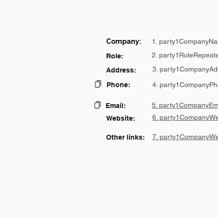
Company:
1. party1CompanyNa
2. party1RoleRepeat
Role:
3. party1CompanyAd
Address:
Phone:
4. party1CompanyPh
5. party1CompanyEma
Email:
6. party1CompanyWe
Website:
7. party1CompanyWe
Other links: