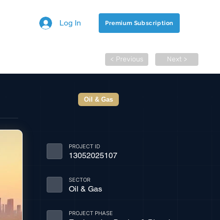
Log In
Premium Subscription
< Previous
Next >
Oil & Gas
PROJECT ID
13052025107
SECTOR
Oil & Gas
PROJECT PHASE