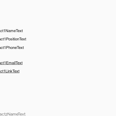
act1NameText
ct1PositionText
act1PhoneText
act1EmailText
ct1LinkText
tact2NameText