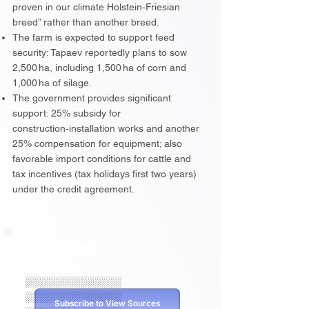
proven in our climate Holstein‑Friesian
breed” rather than another breed.
The farm is expected to support feed
security: Tapaev reportedly plans to sow
2,500 ha, including 1,500 ha of corn and
1,000 ha of silage.
The government provides significant
support: 25% subsidy for
construction‑installation works and another
25% compensation for equipment; also
favorable import conditions for cattle and
tax incentives (tax holidays first two years)
under the credit agreement.
Sources
░░░░░░░░░░░░░░
░░░░░░░░░░░░░░
Subscribe to View Sources