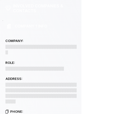
INVOLVED COMPANIES &
CONTACTS
COMPANY 1 INFO
COMPANY:
░░░░░░░░░░░░░░░░░░░░░░░░░░░░
░
ROLE:
░░░░░░░░░░░░░░░░░░░░░░░
ADDRESS:
░░░░░░░░░░░░░░░░░░░░░░░░░░░░
░░░░░░░░░░░░░░░░░░░░░░░░░░░░
░░░░░░░░░░░░░░░░░░░░░░░░░░░░
░░░░
PHONE: