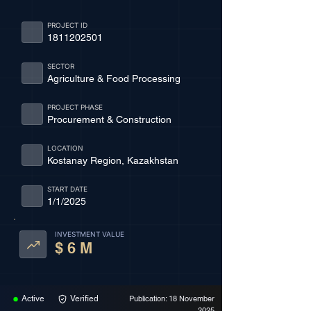
PROJECT ID
1811202501
SECTOR
Agriculture & Food Processing
PROJECT PHASE
Procurement & Construction
LOCATION
Kostanay Region, Kazakhstan
START DATE
1/1/2025
INVESTMENT VALUE
$ 6 M
Active
Verified
Publication: 18 November
2025