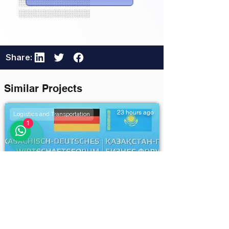
░░░░░░░░░░░░░░
░░░░░░░░░░░░░░
Share:
Similar Projects
23 hours ago
Logistics and Transportation
1
Khorgos–Eastern Khorgos–
Easternddd
Unlock Full Project Details
111111