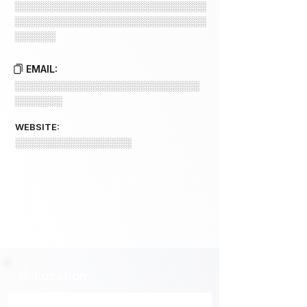
░░░░░░░░░░░░░░░░░░░░░░░░░░░░
░░░░░░░░░░░░░░░░░░░░░░░░░░░░
░░░░░░
EMAIL:
░░░░░░░░░░░░░░░░░░░░░░░░░░░
░░░░░░░
WEBSITE:
░░░░░░░░░░░░░░░░░
Location