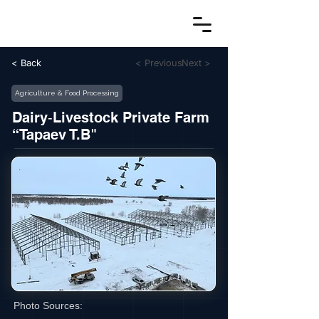
< Back
< Previous
Next >
Agriculture & Food Processing
Dairy‑Livestock Private Farm
“Tapaev T.B"
Photo Sources: