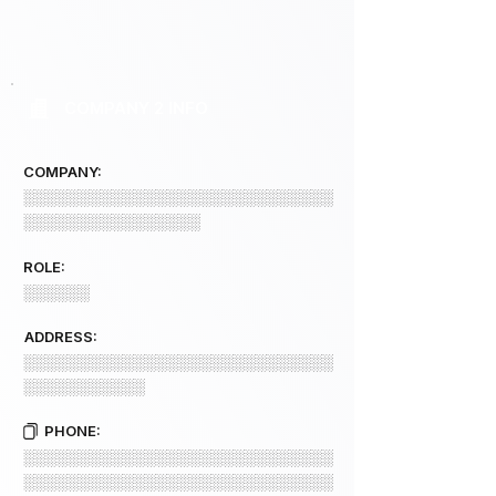
COMPANY 2 INFO
COMPANY:
░░░░░░░░░░░░░░░░░░░░░░░░░░░░
░░░░░░░░░░░░░░░░
ROLE:
░░░░░░
ADDRESS:
░░░░░░░░░░░░░░░░░░░░░░░░░░░░
░░░░░░░░░░░
PHONE:
░░░░░░░░░░░░░░░░░░░░░░░░░░░░
░░░░░░░░░░░░░░░░░░░░░░░░░░░░