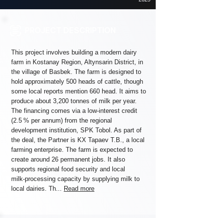
PROJECT DESCRIPTION
This project involves building a modern dairy
farm in Kostanay Region, Altynsarin District, in
the village of Basbek. The farm is designed to
hold approximately 500 heads of cattle, though
some local reports mention 660 head. It aims to
produce about 3,200 tonnes of milk per year.
The financing comes via a low-interest credit
(2.5 % per annum) from the regional
development institution, SPK Tobol. As part of
the deal, the Partner is KХ Tapaev T.B., a local
farming enterprise. The farm is expected to
create around 26 permanent jobs. It also
supports regional food security and local
milk‑processing capacity by supplying milk to
local dairies. Th...
Read more