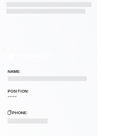
░░░░░░░░░░░░░░░░░░░░░░░░░░░░
░░░░░░░░░░░░░░░░░░░░░░░░░░
KEY CONTACTS
NAME:
░░░░░░░░░░░░░░░░░░░░░░░░░░
POSITION:
*****
PHONE:
░░░░░░░░░░░░