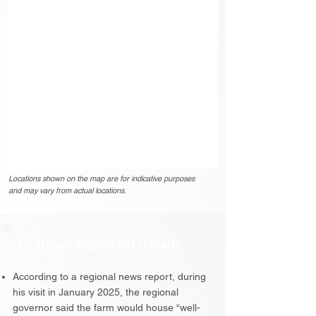
Locations shown on the map are for indicative purposes
and may vary from actual locations.
Other important details
According to a regional news report, during
his visit in January 2025, the regional
governor said the farm would house “well-